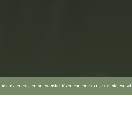
est experience on our website. If you continue to use this site we wil