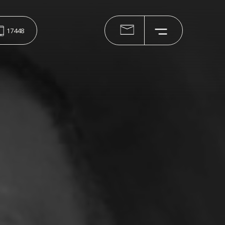
17448