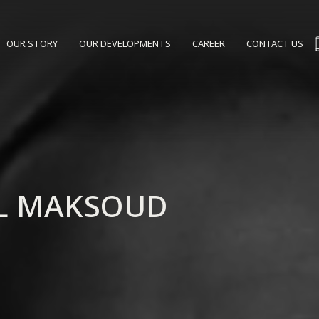
OUR STORY
OUR DEVELOPMENTS
CAREER
CONTACT US
EL MAKSOUD