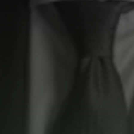
Residential
ELM Tree
Commercial
Elm Tree Commercial
s