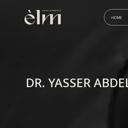
HOME
DR. YASSER ABD