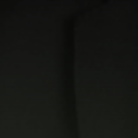
Quick Links
Home
Our Story
Our Development