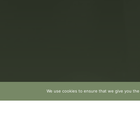
We use cookies to ensure that we give you the b