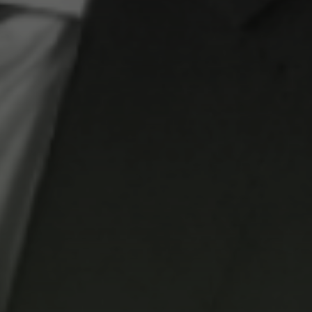
Coastal
No projects found
 Park