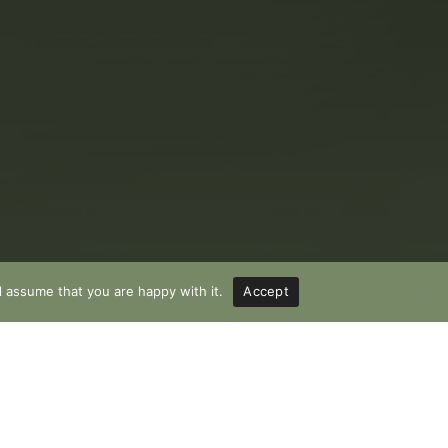
l assume that you are happy with it.
Accept