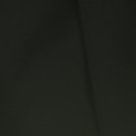
Career
Contact Us