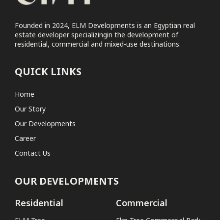
Founded in 2024, ELM Developments is an Egyptian real
estate developer specializingin the development of
residential, commercial and mixed-use destinations.
QUICK LINKS
Home
Our Story
Our Developments
Career
Contact Us
OUR DEVELOPMENTS
Residential
Commercial