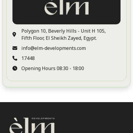
Our Developments
Career
Polygon 10, Beverly Hills - Unit H 105,
Contact Us
Fifth Floor, El Sheikh Zayed, Egypt.
Residential
info@elm-developments.com
17448
ELM Tree
Opening Hours 08:30 - 18:00
Commercial
Elm Tree Commercial Park
Coastal
No projects found