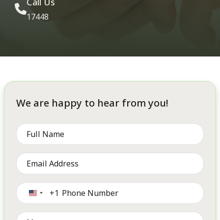
Call Us
17448
We are happy to hear from you!
+1
United
States
+1