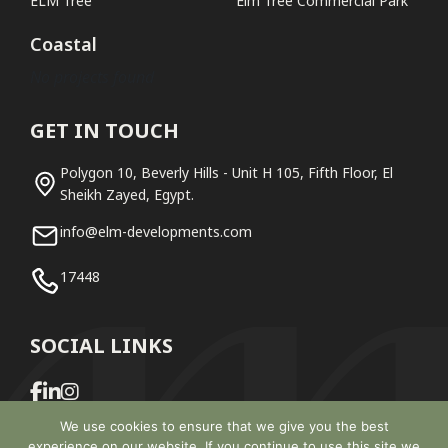
ELM Tree
Elm Tree Commercial Park
Coastal
No projects found
GET IN TOUCH
Polygon 10, Beverly Hills - Unit H 105, Fifth Floor, El
Sheikh Zayed, Egypt.
info@elm-developments.com
17448
SOCIAL LINKS
We use cookies to ensure that we give you the best
experience on our website. If you continue to use this site we