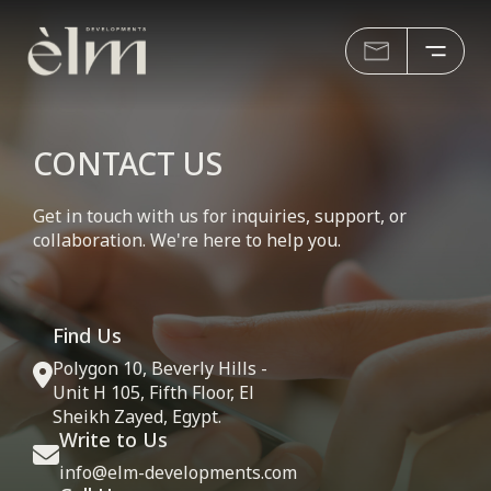
CONTACT US
Get in touch with us for inquiries, support, or
collaboration. We're here to help you.
Find Us
Polygon 10, Beverly Hills -
Unit H 105, Fifth Floor, El
Sheikh Zayed, Egypt.
Write to Us
info@elm-developments.com