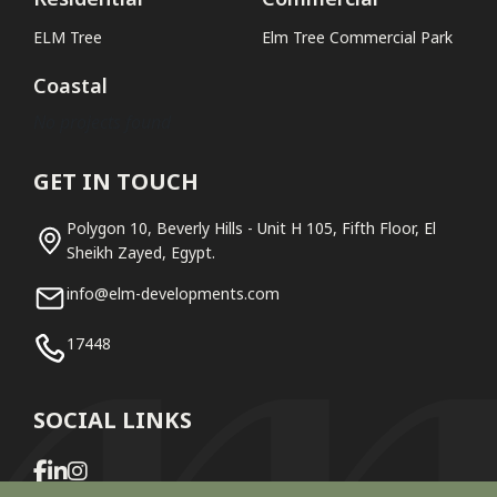
ELM Tree
Elm Tree Commercial Park
Coastal
No projects found
GET IN TOUCH
Polygon 10, Beverly Hills - Unit H 105, Fifth Floor, El
Sheikh Zayed, Egypt.
info@elm-developments.com
17448
SOCIAL LINKS