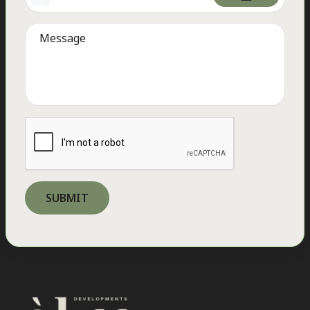
Quick Links
Home
Our Story
Our Developments
Career
Contact Us
Residential
ELM Tree