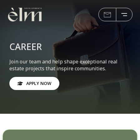
CAREER
Join our team and help shape exceptional real
estate projects that inspire communities.
APPLY NOW