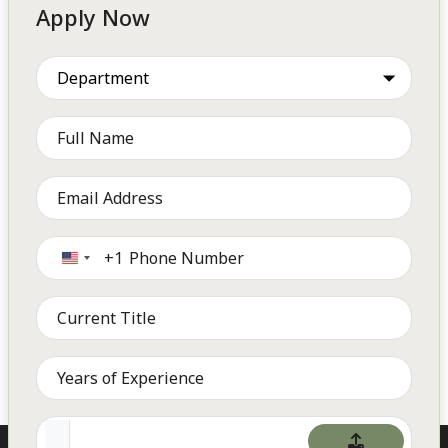
Apply Now
+1
United
States
+1