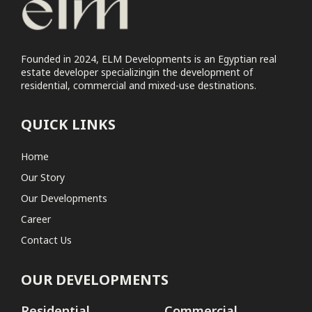
Commercial
Elm Tree Commercial Park
Founded in 2024, ELM Developments is an Egyptian real
estate developer specializingin the development of
Coastal
residential, commercial and mixed-use destinations.
No projects found
QUICK LINKS
Home
Our Story
Our Developments
Career
Contact Us
OUR DEVELOPMENTS
Residential
Commercial