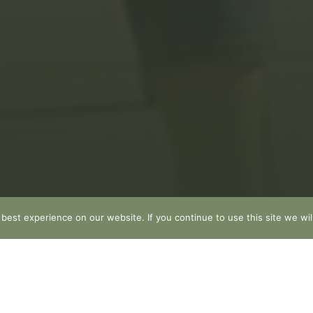
est experience on our website. If you continue to use this site we wil