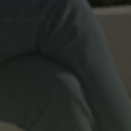
Residential
ELM Tree
Commercial
Elm Tree Commercial
s