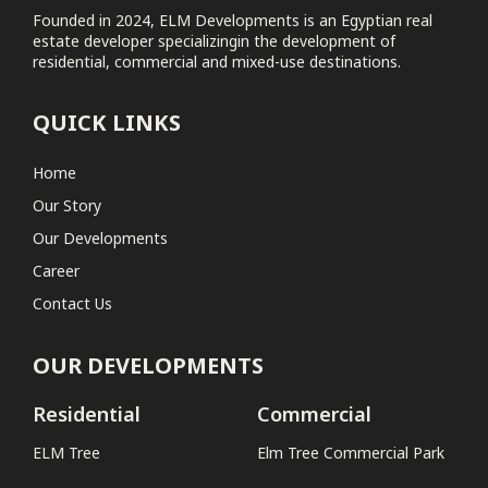
Founded in 2024, ELM Developments is an Egyptian real
estate developer specializingin the development of
Elm Tree Commercial Park
residential, commercial and mixed-use destinations.
Coastal
QUICK LINKS
No projects found
Home
Our Story
Our Developments
Career
Contact Us
OUR DEVELOPMENTS
Residential
Commercial
ELM Tree
Elm Tree Commercial Park