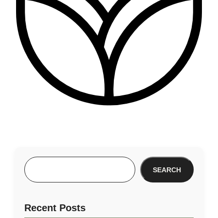
SEARCH
Recent Posts