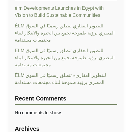
élm Developments Launches in Egypt with
Vision to Build Sustainable Communities
ÈLM للتطوير العقاري تنطلق رسميًا في السوق
المصري برؤية طموحة تجمع بين الخبرة والابتكار لبناء
مجتمعات مستدامة
ÈLM للتطوير العقاري تنطلق رسميًا في السوق
المصري برؤية طموحة تجمع بين الخبرة والابتكار لبناء
مجتمعات مستدامة
ÈLM للتطوير العقاري» تنطلق رسميًا في السوق
المصري برؤية طموحة لبناء مجتمعات مستدامة
Recent Comments
No comments to show.
Archives