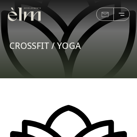
CROSSFIT / YOGA