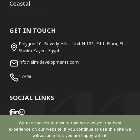
Coastal
No projects found
GET IN TOUCH
Polygon 10, Beverly Hills - Unit H 105, Fifth Floor, El
Sheikh Zayed, Egypt.
info@elm-developments.com
17448
SOCIAL LINKS
We use cookies to ensure that we give you the best
experience on our website. If you continue to use this site we
will assume that you are happy with it.