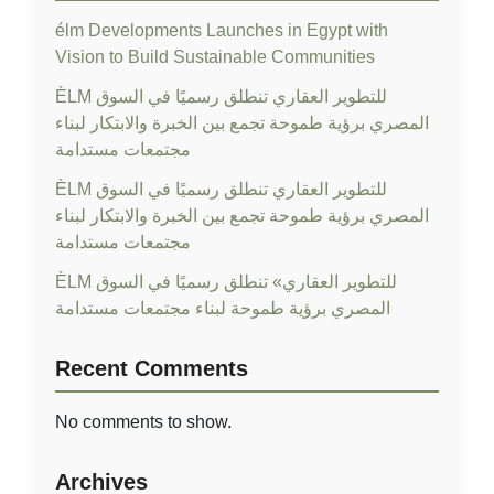
élm Developments Launches in Egypt with
Vision to Build Sustainable Communities
ÈLM للتطوير العقاري تنطلق رسميًا في السوق
المصري برؤية طموحة تجمع بين الخبرة والابتكار لبناء
مجتمعات مستدامة
ÈLM للتطوير العقاري تنطلق رسميًا في السوق
المصري برؤية طموحة تجمع بين الخبرة والابتكار لبناء
مجتمعات مستدامة
ÈLM للتطوير العقاري» تنطلق رسميًا في السوق
المصري برؤية طموحة لبناء مجتمعات مستدامة
Recent Comments
No comments to show.
Archives