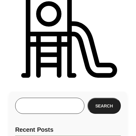
SEARCH
Recent Posts