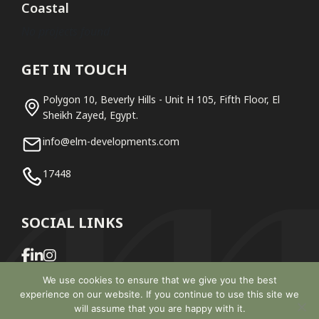
Coastal
No projects found
GET IN TOUCH
Polygon 10, Beverly Hills - Unit H 105, Fifth Floor, El
Sheikh Zayed, Egypt.
info@elm-developments.com
17448
SOCIAL LINKS
We use cookies to ensure that we give you the best
experience on our website. If you continue to use this site we
will assume that you are happy with it.