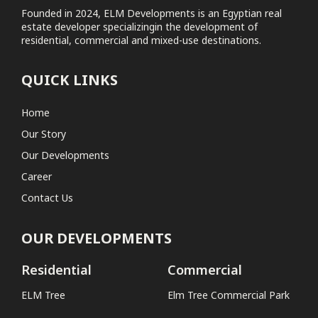
Founded in 2024, ELM Developments is an Egyptian real
estate developer specializingin the development of
Elm Tree Commercial Park
residential, commercial and mixed-use destinations.
Coastal
QUICK LINKS
No projects found
Home
Our Story
Our Developments
Career
Contact Us
OUR DEVELOPMENTS
Residential
Commercial
ELM Tree
Elm Tree Commercial Park