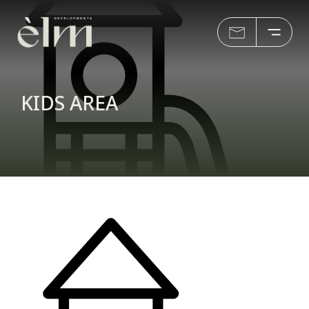
KIDS AREA