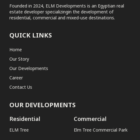
Founded in 2024, ELM Developments is an Egyptian real
estate developer specializingin the development of
Elm Tree Commercial Park
residential, commercial and mixed-use destinations.
Coastal
QUICK LINKS
No projects found
Home
Our Story
Our Developments
Career
Contact Us
OUR DEVELOPMENTS
Residential
Commercial
ELM Tree
Elm Tree Commercial Park