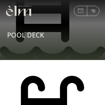
POOL DECK