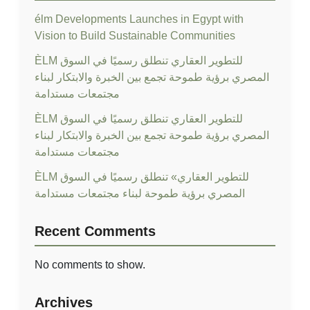
élm Developments Launches in Egypt with
Vision to Build Sustainable Communities
ÈLM للتطوير العقاري تنطلق رسميًا في السوق
المصري برؤية طموحة تجمع بين الخبرة والابتكار لبناء
مجتمعات مستدامة
ÈLM للتطوير العقاري تنطلق رسميًا في السوق
المصري برؤية طموحة تجمع بين الخبرة والابتكار لبناء
مجتمعات مستدامة
ÈLM للتطوير العقاري» تنطلق رسميًا في السوق
المصري برؤية طموحة لبناء مجتمعات مستدامة
Recent Comments
No comments to show.
Archives