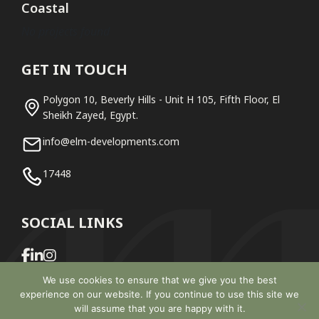
Coastal
No projects found
GET IN TOUCH
Polygon 10, Beverly Hills - Unit H 105, Fifth Floor, El
Sheikh Zayed, Egypt.
info@elm-developments.com
17448
SOCIAL LINKS
We use cookies to ensure that we give you the best
experience on our website. If you continue to use this site we
will assume that you are happy with it.