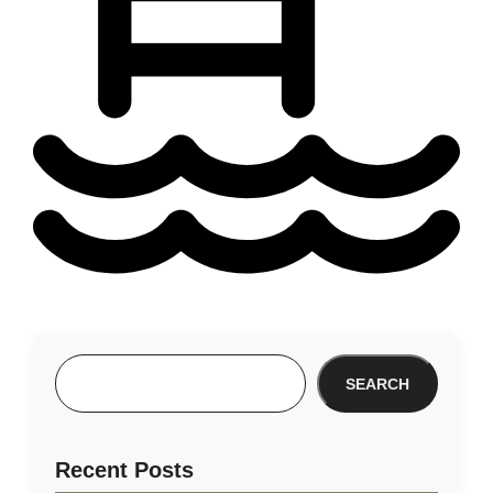
SEARCH
Recent Posts