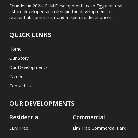
Founded in 2024, ELM Developments is an Egyptian real
estate developer specializingin the development of
Elm Tree Commercial Park
residential, commercial and mixed-use destinations.
Coastal
QUICK LINKS
No projects found
Home
Our Story
Our Developments
Career
Contact Us
OUR DEVELOPMENTS
Residential
Commercial
ELM Tree
Elm Tree Commercial Park