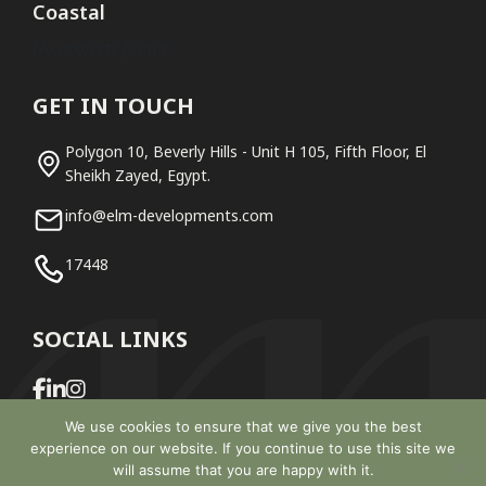
Coastal
No projects found
GET IN TOUCH
Polygon 10, Beverly Hills - Unit H 105, Fifth Floor, El
Sheikh Zayed, Egypt.
info@elm-developments.com
17448
SOCIAL LINKS
We use cookies to ensure that we give you the best
experience on our website. If you continue to use this site we
will assume that you are happy with it.