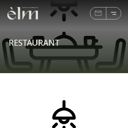
RESTAURANT