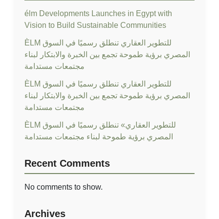
élm Developments Launches in Egypt with
Vision to Build Sustainable Communities
ÈLM للتطوير العقاري تنطلق رسميًا في السوق
المصري برؤية طموحة تجمع بين الخبرة والابتكار لبناء
مجتمعات مستدامة
ÈLM للتطوير العقاري تنطلق رسميًا في السوق
المصري برؤية طموحة تجمع بين الخبرة والابتكار لبناء
مجتمعات مستدامة
ÈLM للتطوير العقاري» تنطلق رسميًا في السوق
المصري برؤية طموحة لبناء مجتمعات مستدامة
Recent Comments
No comments to show.
Archives