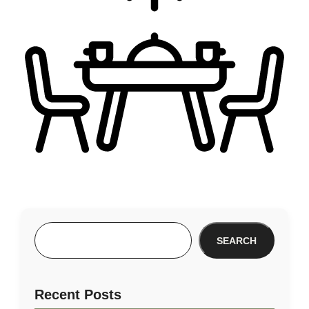
SEARCH
Recent Posts