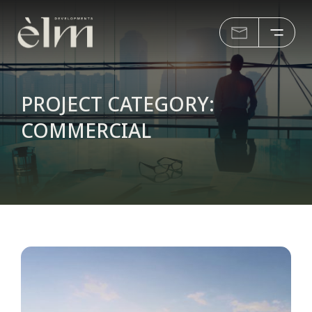
PROJECT CATEGORY:
COMMERCIAL