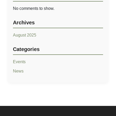
No comments to show.
Archives
August 2025
Quick Links
Categories
Home
Events
Our Story
News
Our Developments
Career
Contact Us
Residential