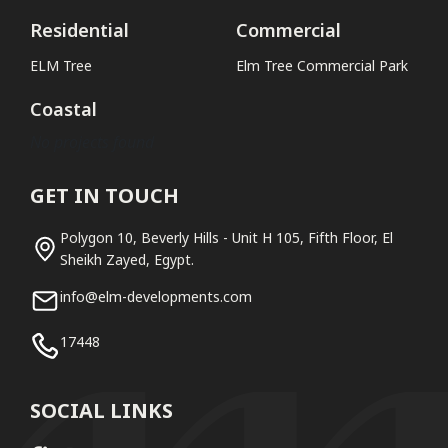
Residential
Commercial
ELM Tree
Elm Tree Commercial Park
Coastal
No projects found
GET IN TOUCH
Polygon 10, Beverly Hills - Unit H 105, Fifth Floor, El
Sheikh Zayed, Egypt.
info@elm-developments.com
17448
SOCIAL LINKS