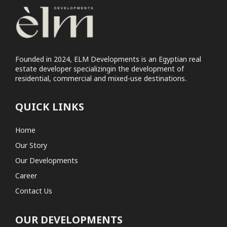
ELM Tree
Commercial
Elm Tree Commercial Park
Founded in 2024, ELM Developments is an Egyptian real
Coastal
estate developer specializingin the development of
residential, commercial and mixed-use destinations.
No projects found
QUICK LINKS
Home
Our Story
Our Developments
Career
Contact Us
OUR DEVELOPMENTS