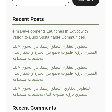
Recent Posts
élm Developments Launches in Egypt with
Vision to Build Sustainable Communities
ÈLM للتطوير العقاري تنطلق رسميًا في السوق
المصري برؤية طموحة تجمع بين الخبرة والابتكار لبناء
مجتمعات مستدامة
ÈLM للتطوير العقاري تنطلق رسميًا في السوق
المصري برؤية طموحة تجمع بين الخبرة والابتكار لبناء
مجتمعات مستدامة
ÈLM للتطوير العقاري» تنطلق رسميًا في السوق
المصري برؤية طموحة لبناء مجتمعات مستدامة
Recent Comments