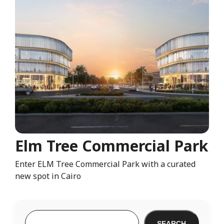
Elm Tree Commercial Park
Enter ELM Tree Commercial Park with a curated
new spot in Cairo
SEARCH